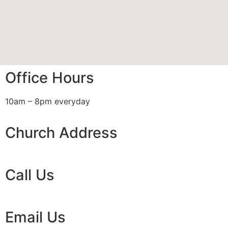
Office Hours
10am – 8pm everyday
Church Address
Call Us
Email Us