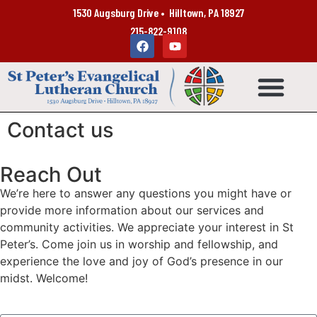
1530 Augsburg Drive • Hilltown, PA 18927
215-822-9108
Contact us
Reach Out
We’re here to answer any questions you might have or
provide more information about our services and
community activities. We appreciate your interest in St
Peter’s. Come join us in worship and fellowship, and
experience the love and joy of God’s presence in our
midst. Welcome!