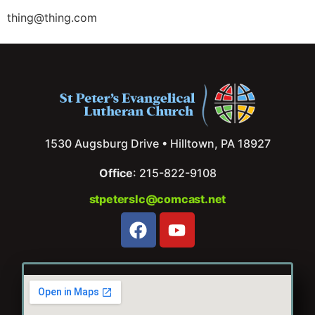
thing@thing.com
1530 Augsburg Drive • Hilltown, PA 18927
Office
: 215-822-9108
stpeterslc@comcast.net