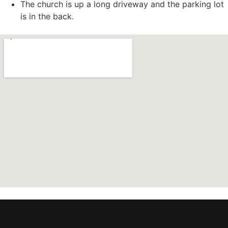
The church is up a long driveway and the parking lot
is in the back.