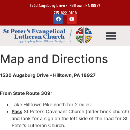
1530 Augsburg Drive • Hilltown, PA 18927
215-822-9108
Map and Directions
1530 Augsburg Drive • Hilltown, PA 18927
From State Route 309:
Take Hilltown Pike north for 2 miles.
Pass
St Peter’s Covenant Church (older brick church)
and look for a sign on the left side of the road for St
Peter’s Lutheran Church.