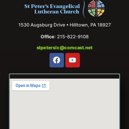
1530 Augsburg Drive • Hilltown, PA 18927
Office
: 215-822-9108
stpeterslc@comcast.net