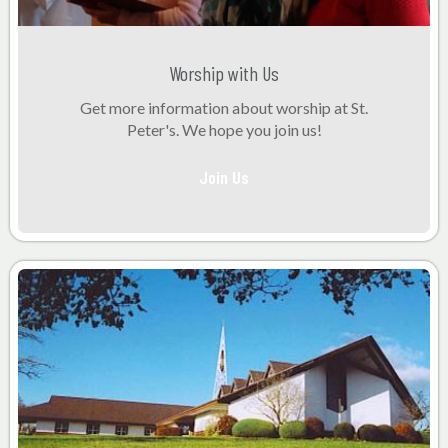
Worship with Us
Get more information about worship at St.
Peter's. We hope you join us!
Join Us