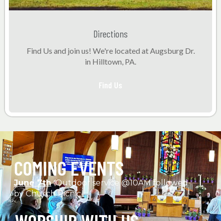
Directions
Find Us and join us! We're located at Augsburg Dr.
in Hilltown, PA.
Find Us
COMING EVENTS
June 7th
Outdoor service @10AM followed
by Church Picnic