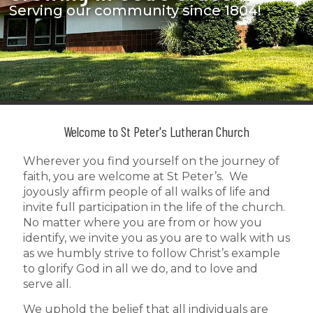
Serving our community since 1804!
Welcome to St Peter's Lutheran Church
Wherever you find yourself on the journey of
faith, you are welcome at St Peter’s. We
joyously affirm people of all walks of life and
invite full participation in the life of the church.
No matter where you are from or how you
identify, we invite you as you are to walk with us
as we humbly strive to follow Christ’s example
to glorify God in all we do, and to love and
serve all.
We uphold the belief that all individuals are