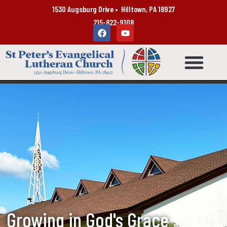
1530 Augsburg Drive • Hilltown, PA 18927
215-822-9108
Growing in God's Grace