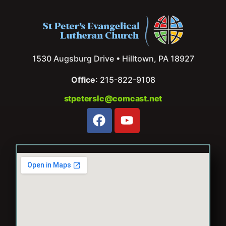
1530 Augsburg Drive • Hilltown, PA 18927
Office
: 215-822-9108
stpeterslc@comcast.net