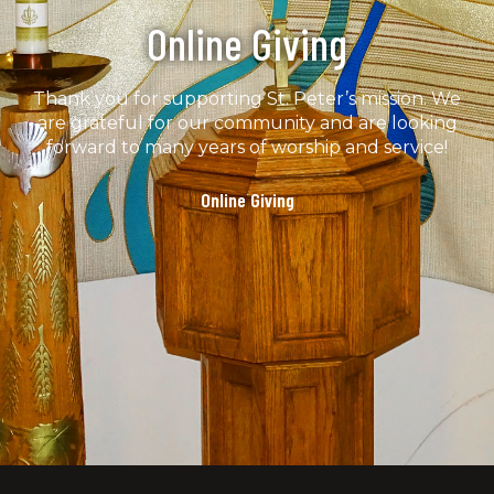
Online Giving
Thank you for supporting St. Peter’s mission. We
are grateful for our community and are looking
forward to many years of worship and service!
Online Giving