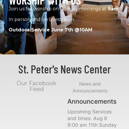
WORSHIP WITH US
Join us for worship on Sunday mornings at
9am
In person and on Livestream
Outdoor Service June 7th @10AM
St. Peter's News Center
Our Facebook
News and
Feed
Announcements
Announcements
Upcoming Services
and times: Aug 9
9:00 am 11th Sunday