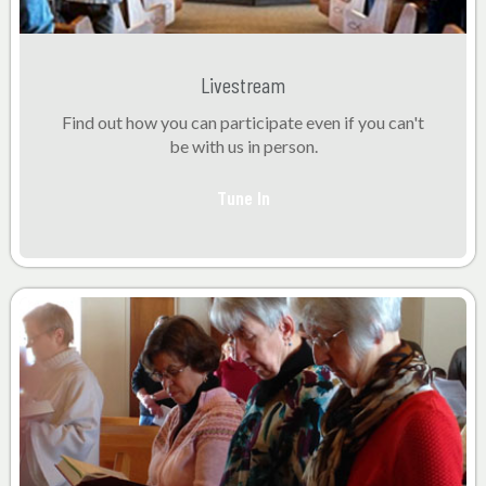
Livestream
Find out how you can participate even if you can't
be with us in person.
Tune In