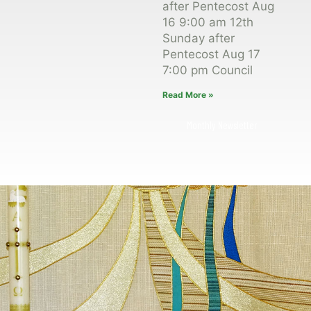
after Pentecost Aug
16 9:00 am 12th
Sunday after
Pentecost Aug 17
7:00 pm Council
Read More »
Monthly Newsletter