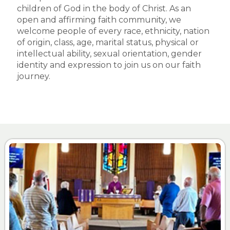
children of God in the body of Christ. As an
open and affirming faith community, we
welcome people of every race, ethnicity, nation
of origin, class, age, marital status, physical or
intellectual ability, sexual orientation, gender
identity and expression to join us on our faith
journey.