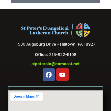
1530 Augsburg Drive • Hilltown, PA 18927
Office
: 215-822-9108
stpeterslc@comcast.net