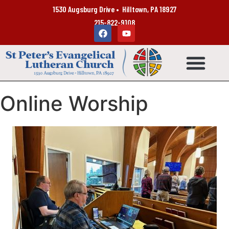
1530 Augsburg Drive • Hilltown, PA 18927
215-822-9108
Online Worship