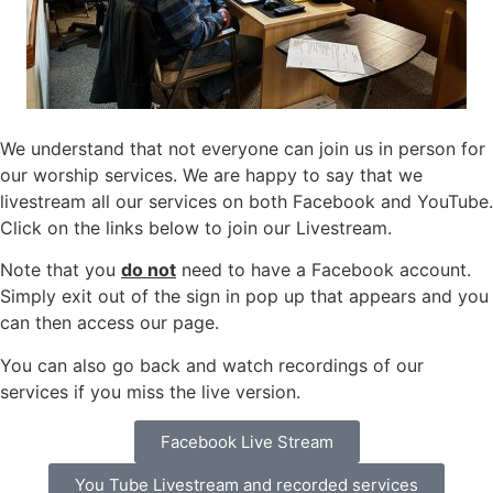
We understand that not everyone can join us in person for
our worship services. We are happy to say that we
livestream all our services on both Facebook and YouTube.
Click on the links below to join our Livestream.
Note that you
do not
need to have a Facebook account.
Simply exit out of the sign in pop up that appears and you
can then access our page.
You can also go back and watch recordings of our
services if you miss the live version.
Facebook Live Stream
You Tube Livestream and recorded services